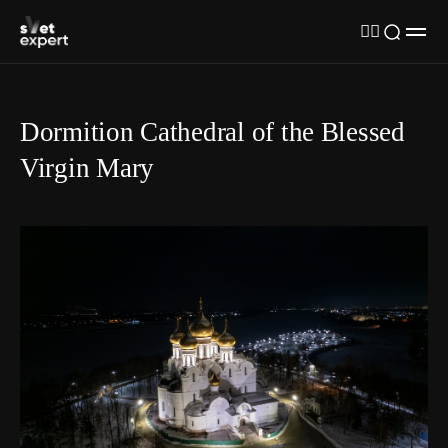
Dormition Cathedral of the Blessed
Virgin Mary