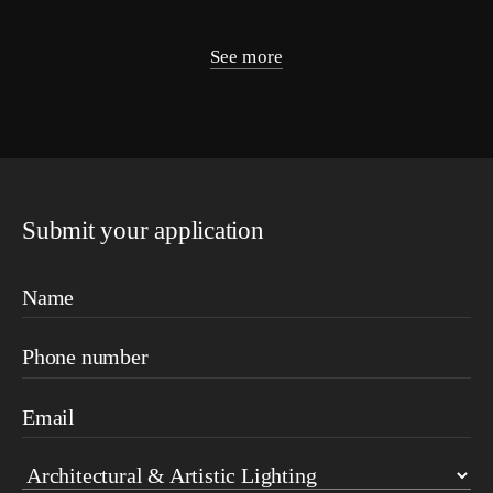
See more
Submit your application
Name
Phone number
Email