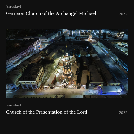
Yaroslavl
Garrison Church of the Archangel Michael
2022
Yaroslavl
Church of the Presentation of the Lord
2022