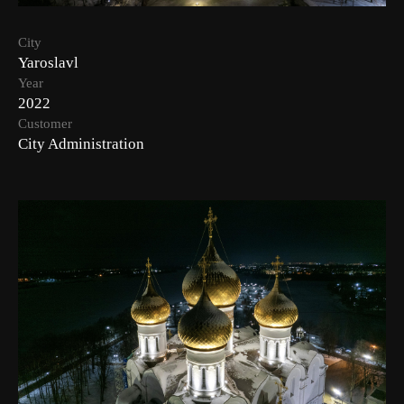
City
Yaroslavl
Year
2022
Customer
City Administration