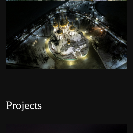
Projects