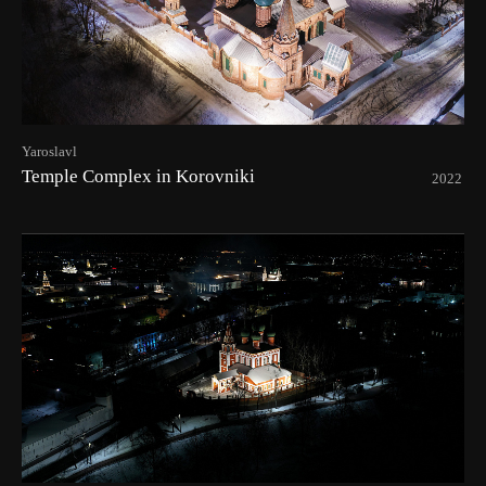
Yaroslavl
Temple Complex in Korovniki
2022