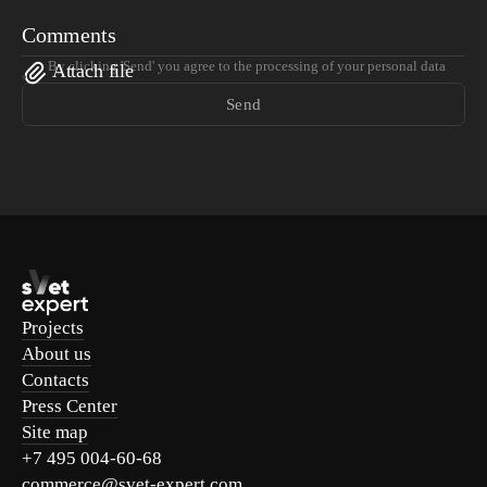
Comments
By clicking 'Send' you agree to the processing of your personal data
Attach file
Send
Projects
About us
Contacts
Press Center
Site map
+7 495 004-60-68
commerce@svet-expert.com