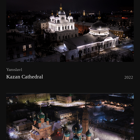
Yaroslavl
Kazan Cathedral
2022