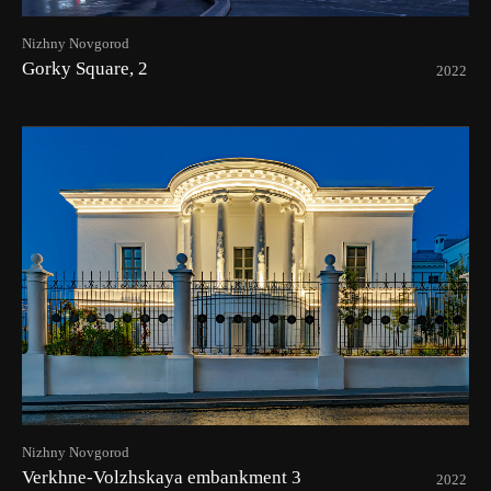
Nizhny Novgorod
Gorky Square, 2
2022
Nizhny Novgorod
Verkhne-Volzhskaya embankment 3
2022