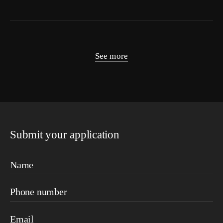
See more
Submit your application
Name
Phone number
Email