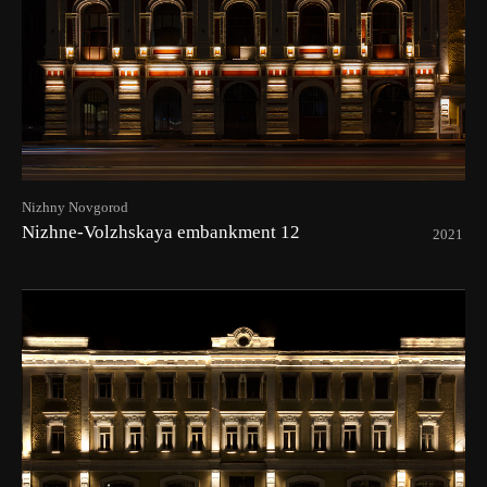
Nizhny Novgorod
Nizhne-Volzhskaya embankment 12
2021