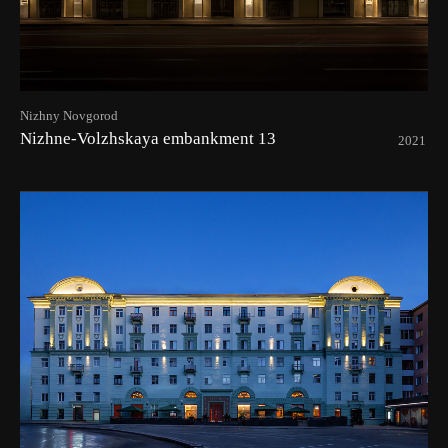
Nizhny Novgorod
Nizhne-Volzhskaya embankment 13
2021