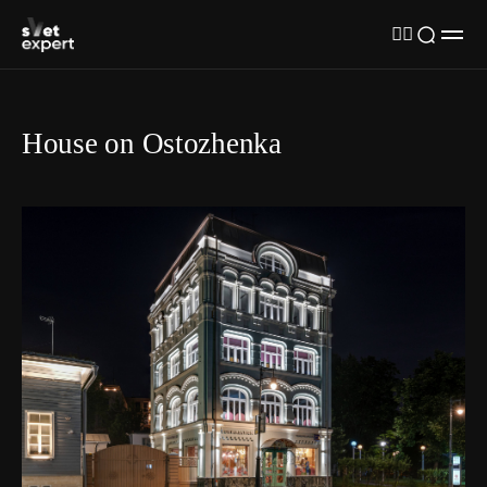
House on Ostozhenka