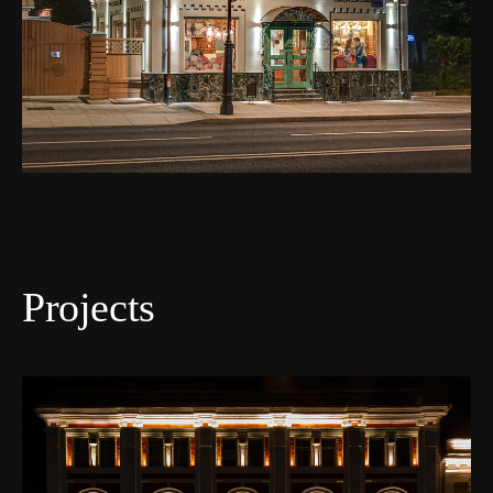
Projects