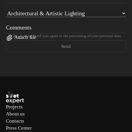
Comments
By clicking 'Send' you agree to the processing of your personal data
Attach file
Send
Projects
About us
Contacts
Press Center