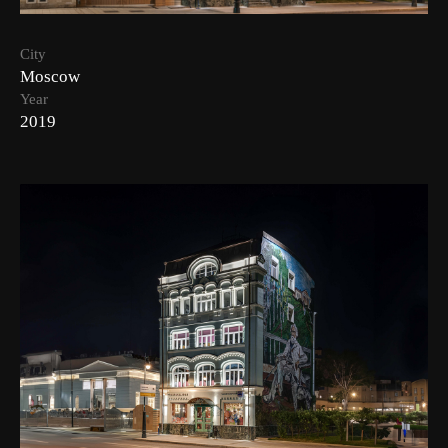
City
Moscow
Year
2019