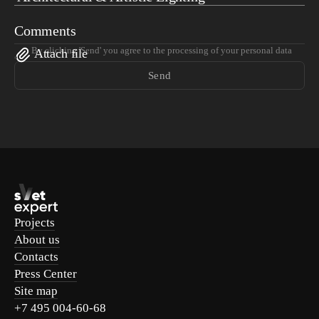
Comments
By clicking 'Send' you agree to the processing of your personal data
Attach file
Send
Projects
About us
Contacts
Press Center
Site map
+7 495 004-60-68