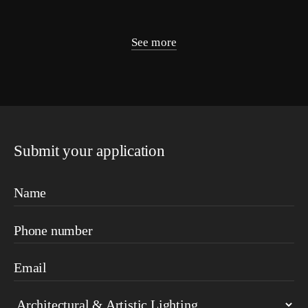
See more
Submit your application
Name
Phone number
Email