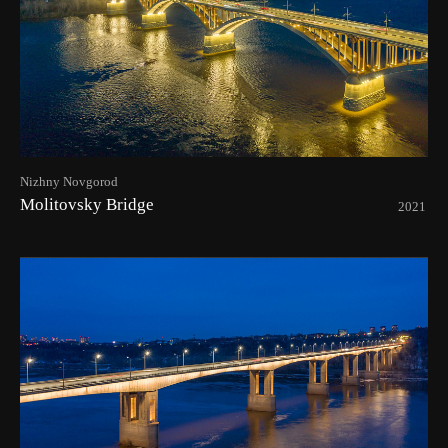
Nizhny Novgorod
Molitovsky Bridge
2021