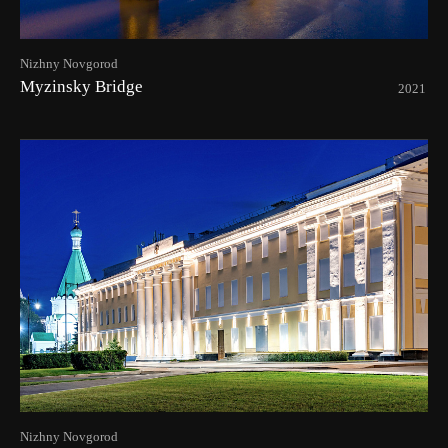
Nizhny Novgorod
Myzinsky Bridge
2021
Nizhny Novgorod