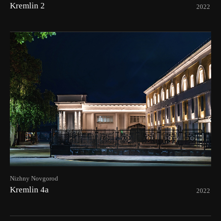
Kremlin 2
2022
Nizhny Novgorod
Kremlin 4а
2022