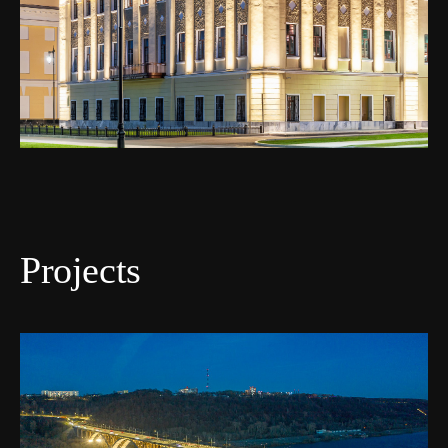
Projects