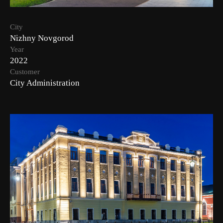
City
Nizhny Novgorod
Year
2022
Customer
City Administration