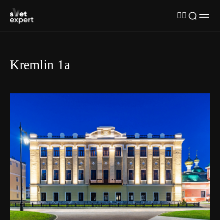
Kremlin 1а