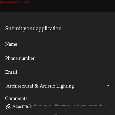
Element has not been found.
Submit your application
Name
Phone number
Email
Comments
By clicking 'Send' you agree to the processing of your personal data
Attach file
Send