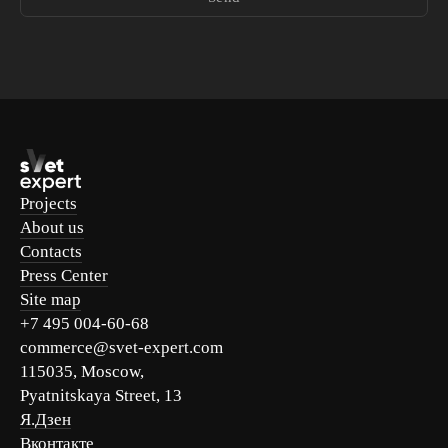
Projects
About us
Contacts
Press Center
Site map
+7 495 004-60-68
commerce@svet-expert.com
115035, Moscow,
Pyatnitskaya Street, 13
Я.Дзен
Вконтакте