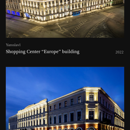
Yaroslavl
Shopping Center “Europe” building
2022