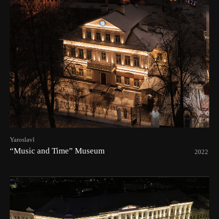
Yaroslavl
“Music and Time” Museum
2022