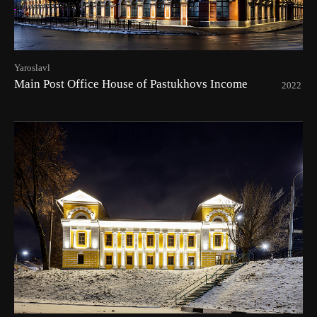
Yaroslavl
Main Post Office House of Pastukhovs Income
2022