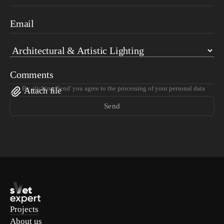
Email
Comments
By clicking 'Send' you agree to the processing of your personal data
Attach file
Send
Projects
About us