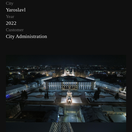
City
Yaroslavl
Year
2022
Customer
City Administration