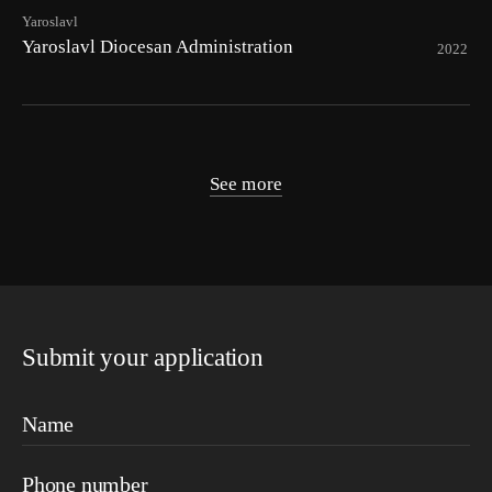
Yaroslavl
Yaroslavl Diocesan Administration
2022
See more
Submit your application
Name
Phone number