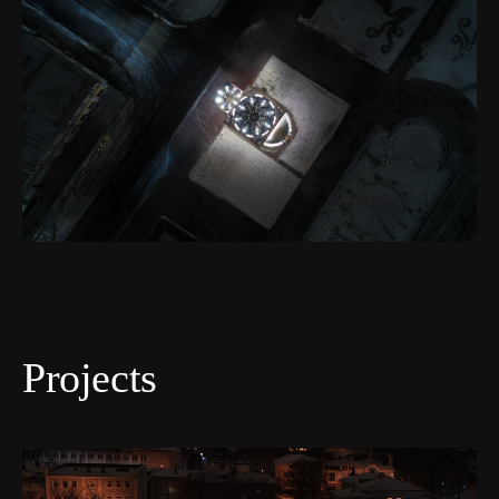
Projects