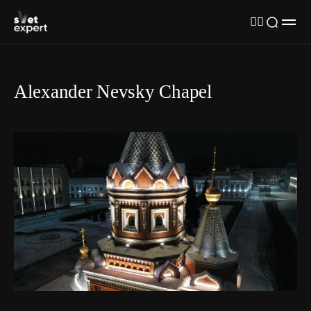
Alexander Nevsky Chapel