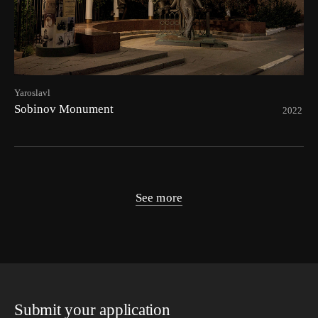
Yaroslavl
Sobinov Monument
2022
See more
Submit your application