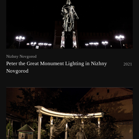
Nizhny Novgorod
Peter the Great Monument Lighting in Nizhny
2021
Novgorod