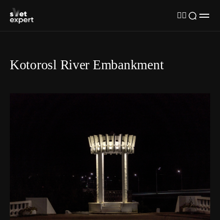
Kotorosl River Embankment