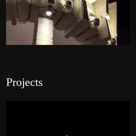
Projects