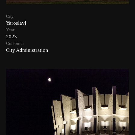
City
Yaroslavl
Year
2023
Customer
City Administration