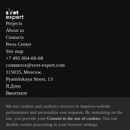
Projects
About us
Contacts
Press Center
Site map
+7 495 004-60-68
commerce@svet-expert.com
115035, Moscow,
Pyatnitskaya Street, 13
Я.Дзен
Вконтакте
Telegram
We use cookies and analytics services to improve website
MAX
performance and personalize user requests. By remaining on the
site, you provide your
Consent to the use of cookies
. You can
disable cookie processing in your browser settings