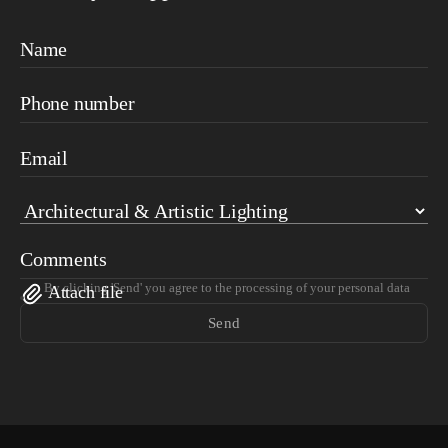
Name
Phone number
Email
Comments
By clicking 'Send' you agree to the processing of your personal data
Attach file
Send