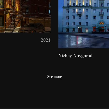
2021
Nizhny Novgorod
See more