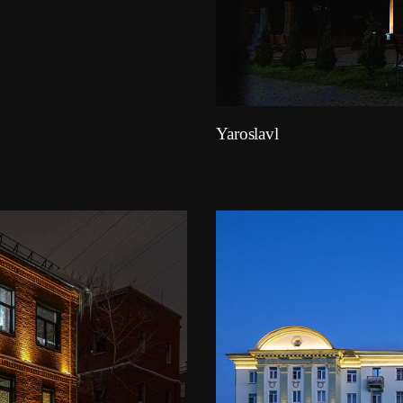
Yaroslavl