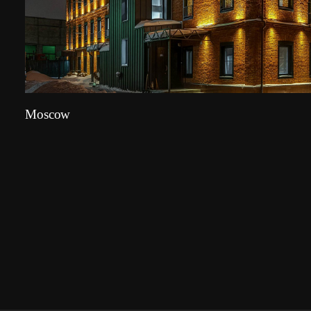
Moscow