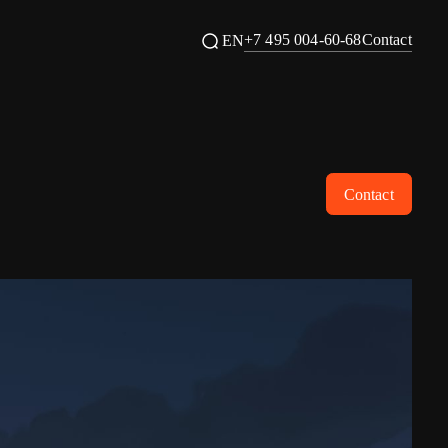
+7 495 004-60-68
Contact
EN
Contact