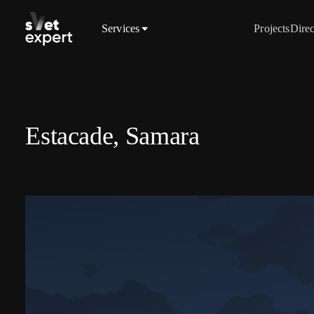
Services
Projects
Direc
Estacade, Samara