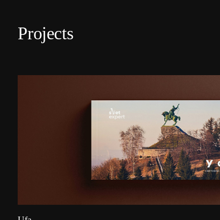
Projects
Ufa