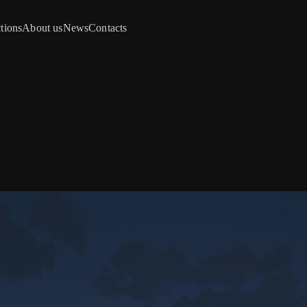
tions
About us
News
Contacts