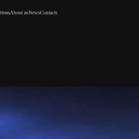
tions
About us
News
Contacts