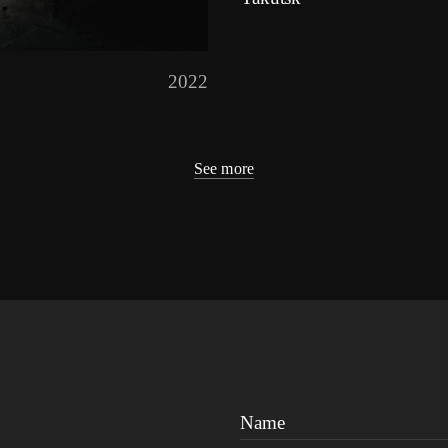
2022
See more
Name