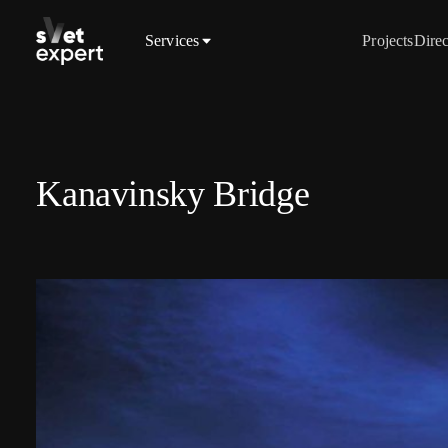
Services
Projects
Direc
Kanavinsky Bridge