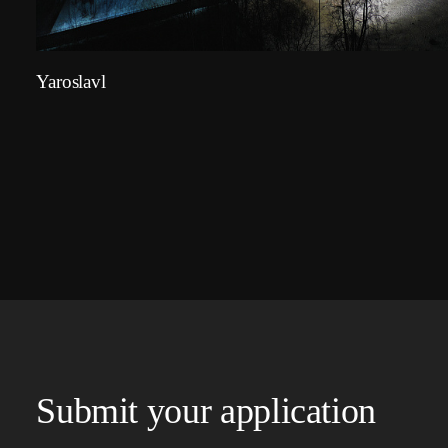
Yaroslavl
Submit your application