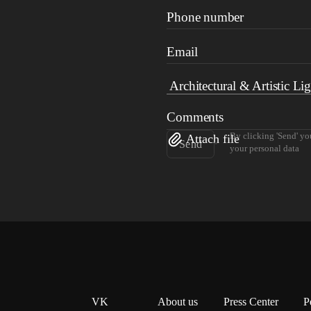
Phone number
Email
Comments
By clicking 'Send' yo
Attach file
Send
your personal data
VK
About us
Press Center
P