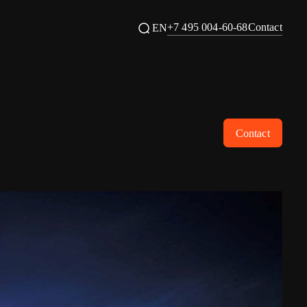
+7 495 004-60-68
Contact
EN
Contact