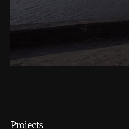
Projects