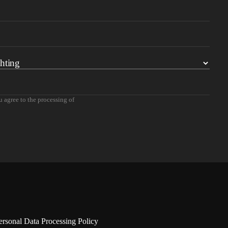
u agree to the processing of
ersonal Data Processing Policy