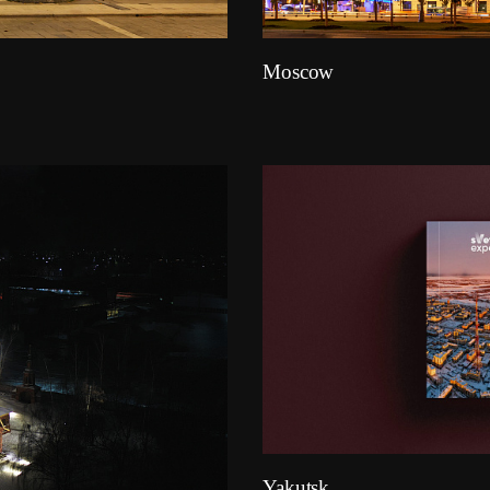
Moscow
Yakutsk