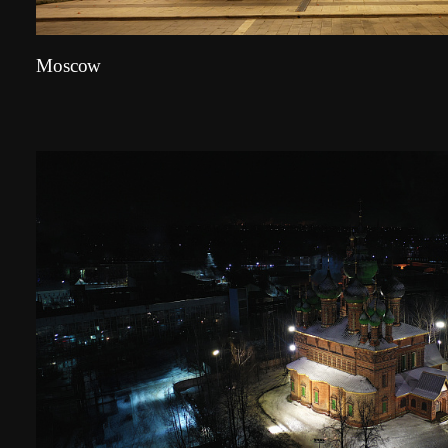
Moscow