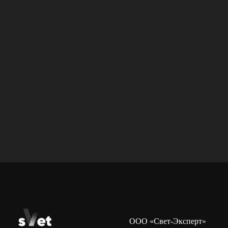
ООО «Свет-Эксперт»