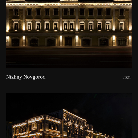
Nizhny Novgorod
2021