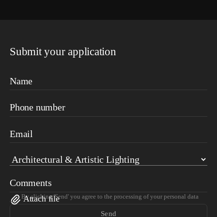
Submit your application
Name
Phone number
Email
Comments
By clicking 'Send' you agree to the processing of your personal data
Attach file
Send