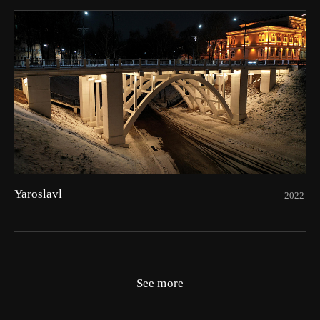
Yaroslavl
2022
See more