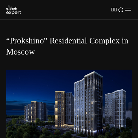
“Prokshino” Residential Complex in
Moscow