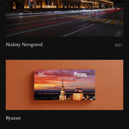
Nizhny Novgorod
2021
Ryazan