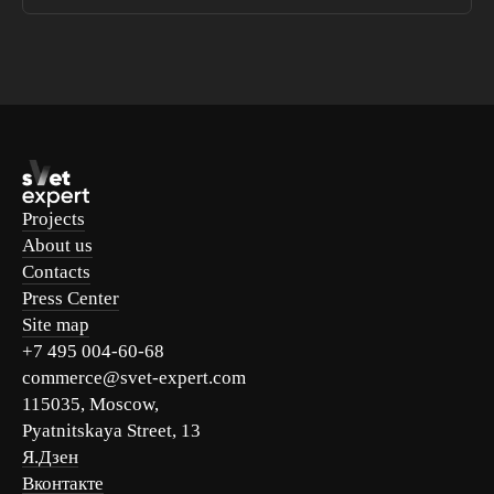
Projects
About us
Contacts
Press Center
Site map
+7 495 004-60-68
commerce@svet-expert.com
115035, Moscow,
Pyatnitskaya Street, 13
Я.Дзен
Вконтакте