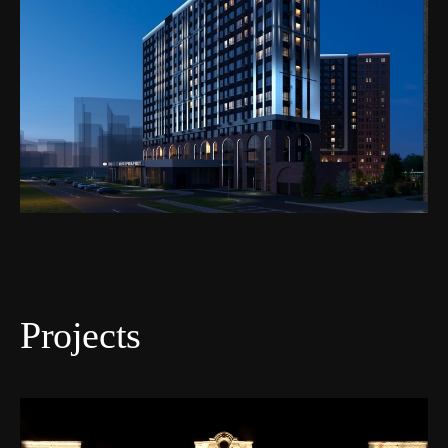
Projects