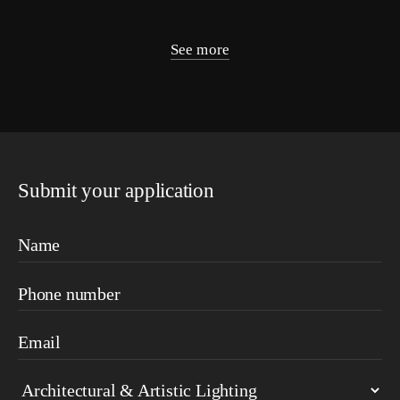
See more
Submit your application
Name
Phone number
Email