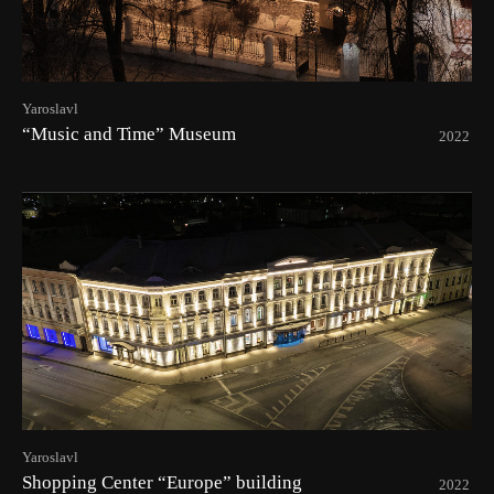
Yaroslavl
“Music and Time” Museum
2022
Yaroslavl
Shopping Center “Europe” building
2022