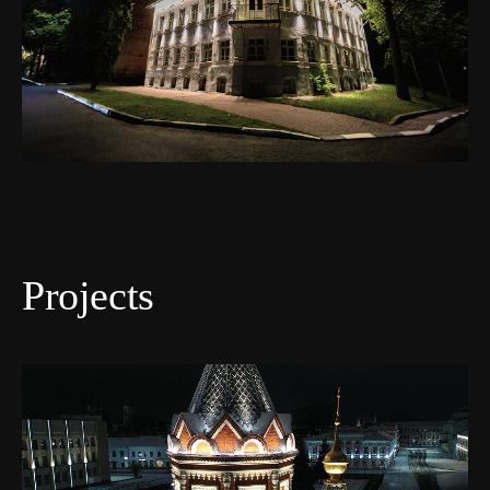
Projects