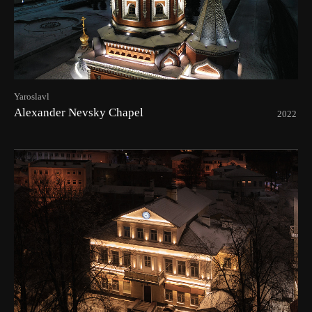
Yaroslavl
Alexander Nevsky Chapel
2022