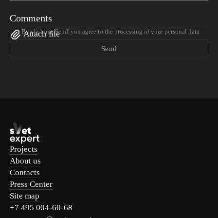
Comments
By clicking 'Send' you agree to the processing of your personal data
Attach file
Send
Projects
About us
Contacts
Press Center
Site map
+7 495 004-60-68