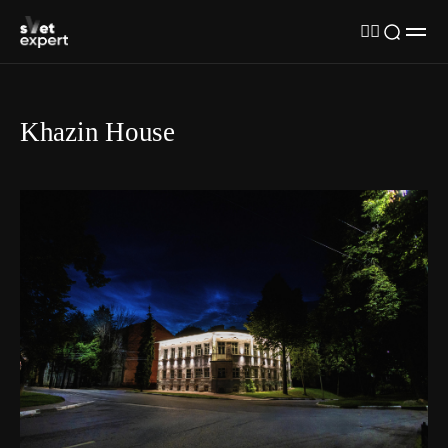
Khazin House