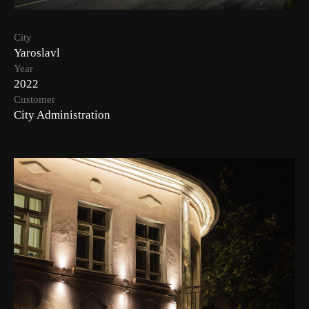
City
Yaroslavl
Year
2022
Customer
City Administration