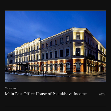
Yaroslavl
Main Post Office House of Pastukhovs Income
2022