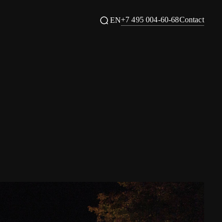
+7 495 004-60-68
Contact
EN