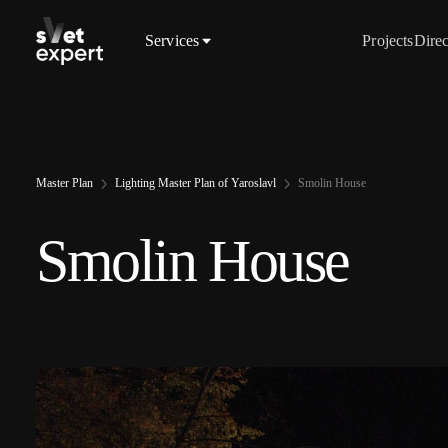
Services
Projects
Direc
Master Plan
Lighting Master Plan of Yaroslavl
Smolin House
Smolin House