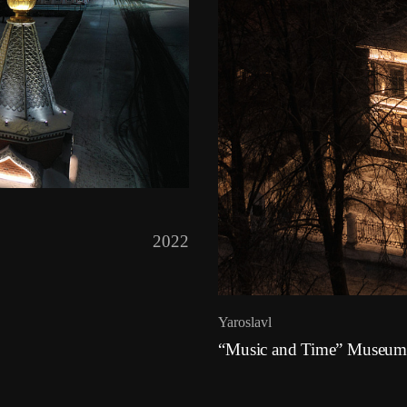
2022
Yaroslavl
“Music and Time” Museum