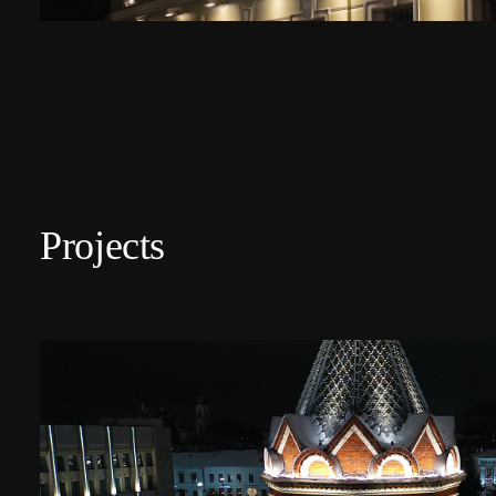
Projects