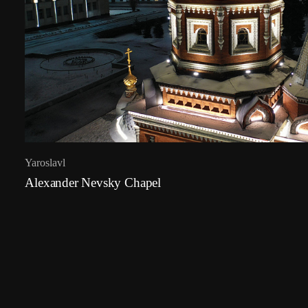
Yaroslavl
Alexander Nevsky Chapel