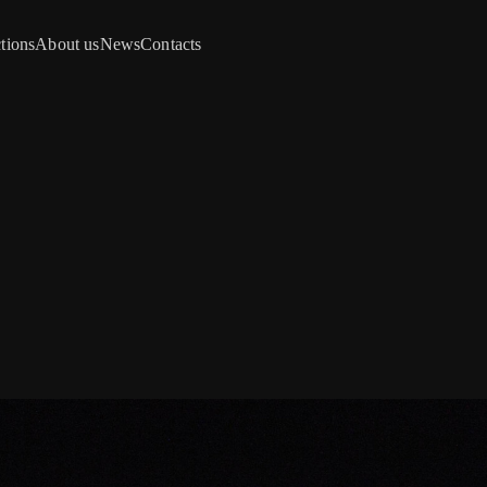
tions
About us
News
Contacts