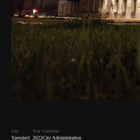
City
Year
Customer
Yaroslavl
2022
City Administration